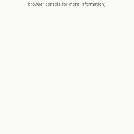
browser console for more information).