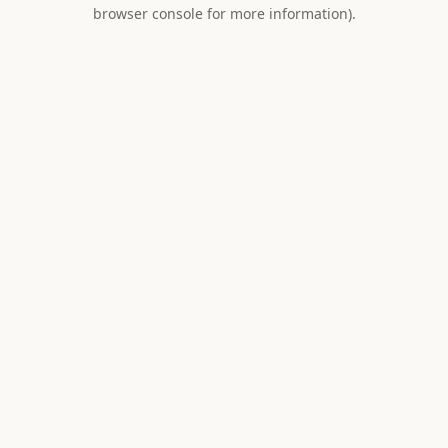
browser console for more information).